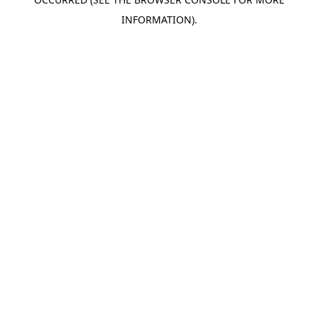
INFORMATION).