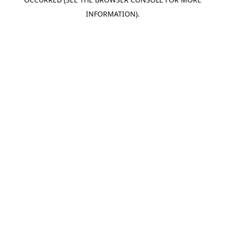
INFORMATION).