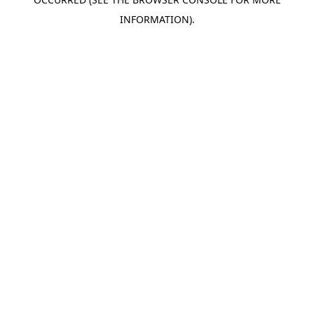
INFORMATION).