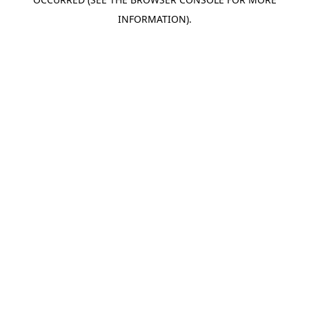
INFORMATION).