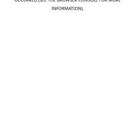
INFORMATION).