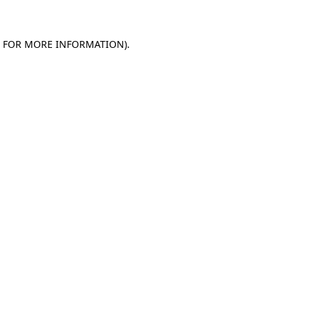
E FOR MORE INFORMATION).