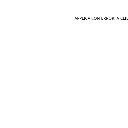
APPLICATION ERROR: A CL