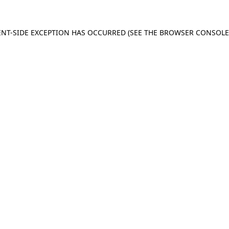
IENT-SIDE EXCEPTION HAS OCCURRED (SEE THE BROWSER CONSOL