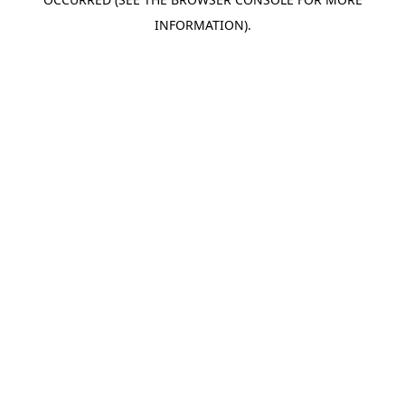
INFORMATION).