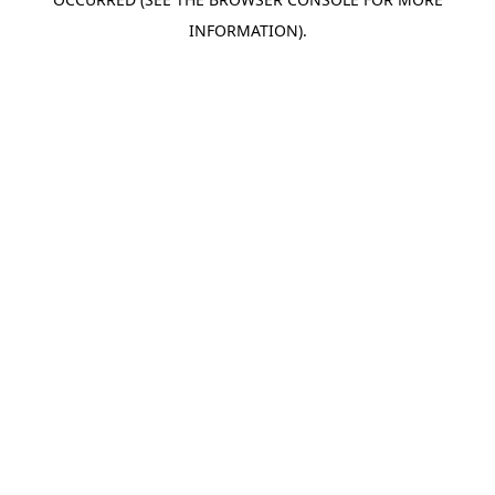
INFORMATION).