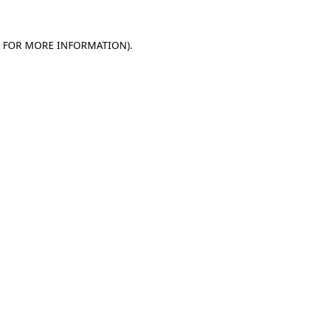
E FOR MORE INFORMATION).