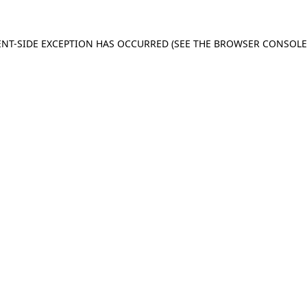
IENT-SIDE EXCEPTION HAS OCCURRED (SEE THE BROWSER CONSOL