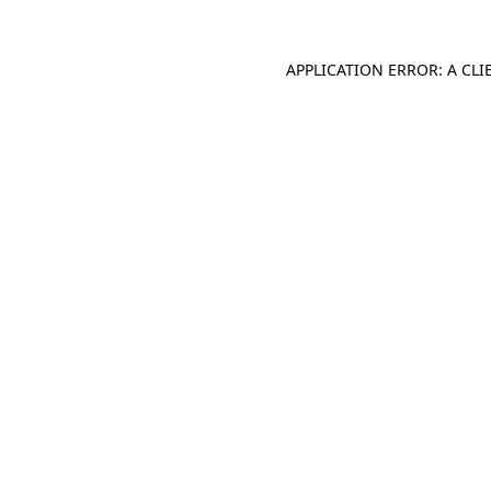
APPLICATION ERROR: A CL