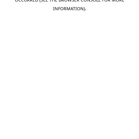
INFORMATION).