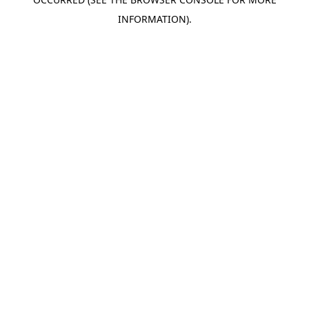
INFORMATION).