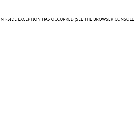
IENT-SIDE EXCEPTION HAS OCCURRED (SEE THE BROWSER CONSOL