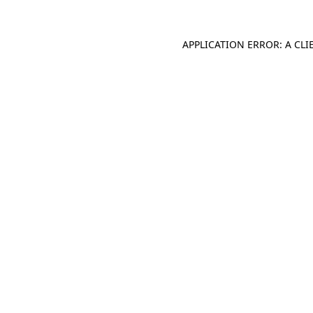
APPLICATION ERROR: A CL