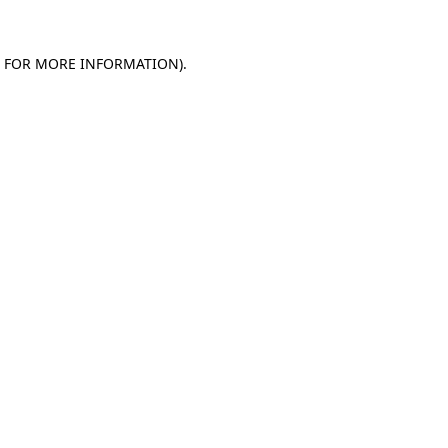
E FOR MORE INFORMATION).