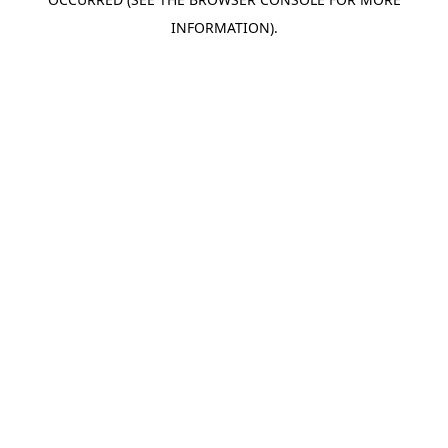
INFORMATION).